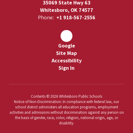
35069 State Hwy 63
Whitesboro, OK 74577
Phone:
+1 918-567-2556
Google
Site Map
Accessibility
Sign In
Contents © 2026 Whitesboro Public Schools
Notice of Non-Discrimination: In compliance with federal law, our
school district administers all education programs, employment
activities and admissions without discrimination against any person on
the basis of gender, race, color, religion, national origin, age, or
disability.