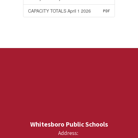
CAPACITY TOTALS April 1 2026
PDF
Whitesboro Public Schools
Address: