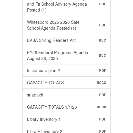
and Fit School Advisory Agenda
PDF
Posted (1)
Whitesboro 2025 2026 Safe
PDF
School Agenda Posted (1)
EKBA Strong Readers Act
DOC
FY26 Federal Programs Agenda
DOC
August 28, 2025
foster care plan 2
PDF
CAPACITY TOTALS
DOCX
snap pdf
PDF
CAPACITY TOTALS 1/1/26
DOCX
Libary Inventory 1
PDF
Library Inventory 2
PDF