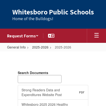
Skip
to
Whitesboro Public Schools
main
content
Home of the Bulldogs!
Request Forms
General Info
2025-2026
2025-2026
2025-
2026
Search Documents
Strong Readers Data and
PDF
Expenditures Website Post
Whitesboro 2025 2026 Healthy